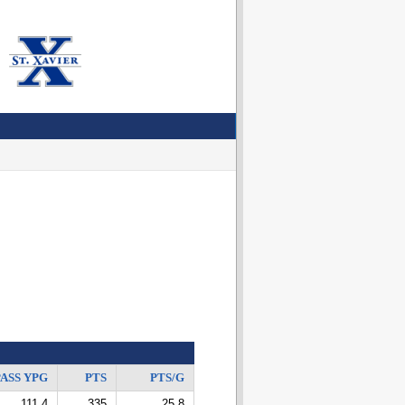
ASS YPG
PTS
PTS/G
111.4
335
25.8