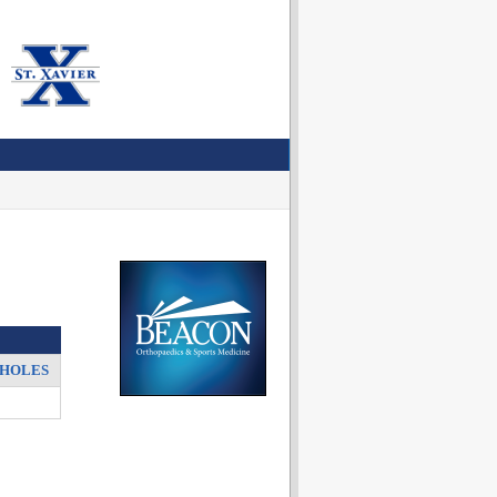
HOLES