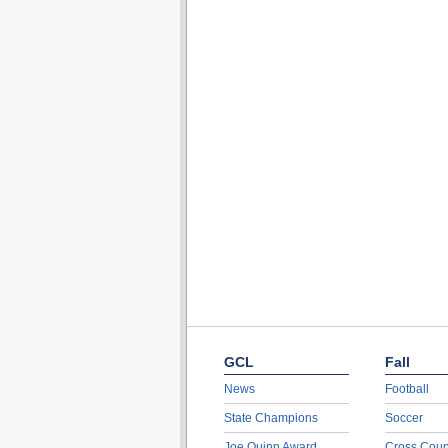
GCL
Fall
News
Football
State Champions
Soccer
Joe Quinn Award
Cross Coun