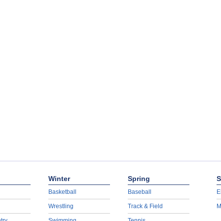
Winter
Spring
S
Basketball
Baseball
E
Wrestling
Track & Field
M
try
Swimming
Tennis