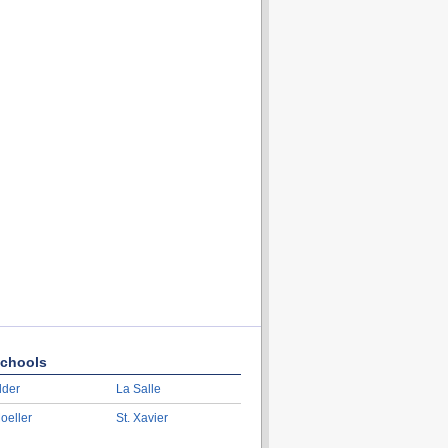
chools
lder
La Salle
oeller
St. Xavier