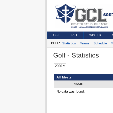
GCL
FALL
WINTER
GOLF:
Statistics
Teams
Schedule
T
Golf - Statistics
All Meets
NAME
No data was found.