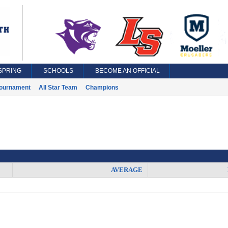
SPRING
SCHOOLS
BECOME AN OFFICIAL
ournament
All Star Team
Champions
AVERAGE