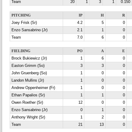
Team
20
1
3
1
0.150
PITCHING
IP
H
R
Joey Frisk (Sr)
4.2
5
0
Enzo Sansabrino (Jr)
2.1
1
0
Team
7.0
6
0
FIELDING
PO
A
E
Brock Bukiewicz (Jr)
1
6
0
Easton Grimm (So)
3
3
0
John Gruenberg (So)
1
0
0
Landon Mullins (Jr)
1
0
0
Andrew Oppenheimer (Fr)
1
0
0
Ethan Papalios (Sr)
1
1
0
Owen Roether (Sr)
12
0
0
Enzo Sansabrino (Jr)
0
1
0
Anthony Wright (Sr)
1
2
0
Team
21
13
0