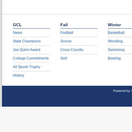
GCL
Fall
Winter
News
Football
Basketball
State Champions
Soccer
Wrestling
Joe Quinn Award
Cross Country
Swimming
College Commitments
Golf
Bowling
All Sports Trophy
History
Powered by 