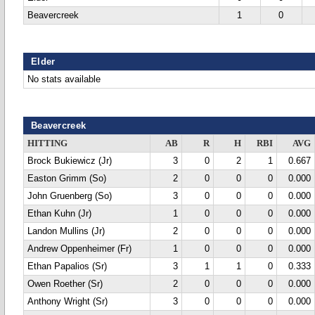
Beavercreek
1
0
Elder
No stats available
Beavercreek
HITTING
AB
R
H
RBI
AVG
Brock Bukiewicz (Jr)
3
0
2
1
0.667
Easton Grimm (So)
2
0
0
0
0.000
John Gruenberg (So)
3
0
0
0
0.000
Ethan Kuhn (Jr)
1
0
0
0
0.000
Landon Mullins (Jr)
2
0
0
0
0.000
Andrew Oppenheimer (Fr)
1
0
0
0
0.000
Ethan Papalios (Sr)
3
1
1
0
0.333
Owen Roether (Sr)
2
0
0
0
0.000
Anthony Wright (Sr)
3
0
0
0
0.000