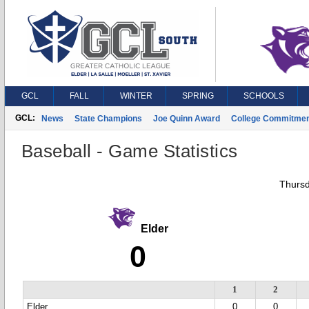
GCL
FALL
WINTER
SPRING
SCHOOLS
GCL:
News
State Champions
Joe Quinn Award
College Commitme
Baseball - Game Statistics
Thursd
Elder
0
1
2
Elder
0
0