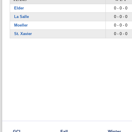
Elder
0 - 0 - 0
La Salle
0 - 0 - 0
Moeller
0 - 0 - 0
St. Xavier
0 - 0 - 0
GCL
Fall
Winter