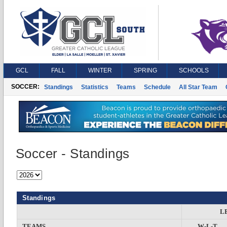
GCL
FALL
WINTER
SPRING
SCHOOLS
SOCCER:
Standings
Statistics
Teams
Schedule
All Star Team
Soccer - Standings
Standings
L
TEAMS
W-L-T