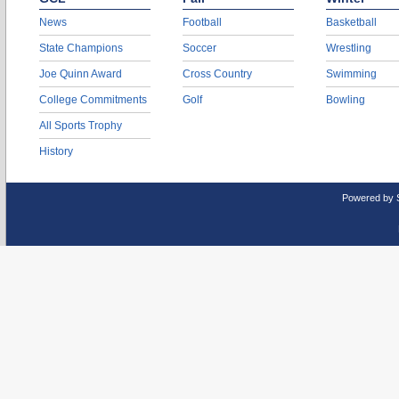
News
Football
Basketball
State Champions
Soccer
Wrestling
Joe Quinn Award
Cross Country
Swimming
College Commitments
Golf
Bowling
All Sports Trophy
History
Powered by 