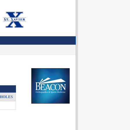
HOLES