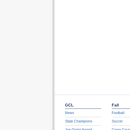
GCL
Fall
News
Football
State Champions
Soccer
Joe Quinn Award
Cross Coun