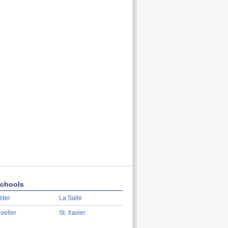
chools
lder
La Salle
oeller
St. Xavier