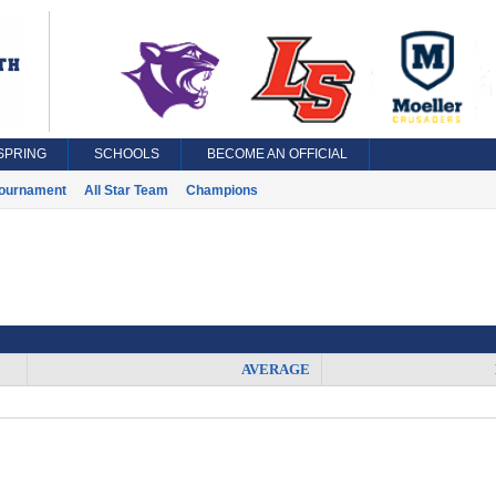
SPRING
SCHOOLS
BECOME AN OFFICIAL
ournament
All Star Team
Champions
AVERAGE