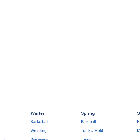
Winter
Spring
S
Basketball
Baseball
E
Wrestling
Track & Field
M
try
Swimming
Tennis