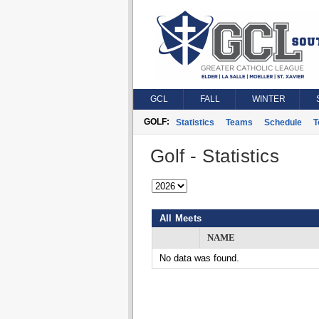
GCL
FALL
WINTER
GOLF:
Statistics
Teams
Schedule
T
Golf - Statistics
All Meets
NAME
No data was found.