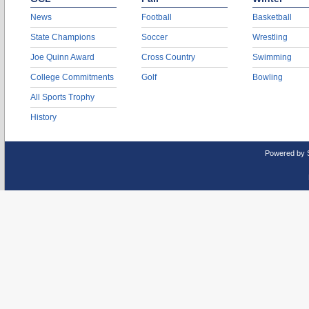
News
Football
Basketball
State Champions
Soccer
Wrestling
Joe Quinn Award
Cross Country
Swimming
College Commitments
Golf
Bowling
All Sports Trophy
History
Powered by 