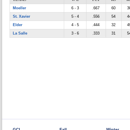
Moeller
6 - 3
.667
60
3
St. Xavier
5 - 4
.556
54
4
Elder
4 - 5
.444
32
4
La Salle
3 - 6
.333
31
5
GCL
Fall
Winter