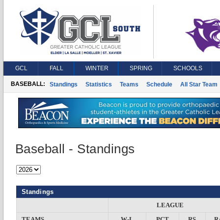
GCL
FALL
WINTER
SPRING
SCHOOLS
BASEBALL:
Standings
Statistics
Teams
Schedule
All Star Team
Baseball - Standings
Standings
LEAGUE
TEAMS
W-L
PCT
RS
R