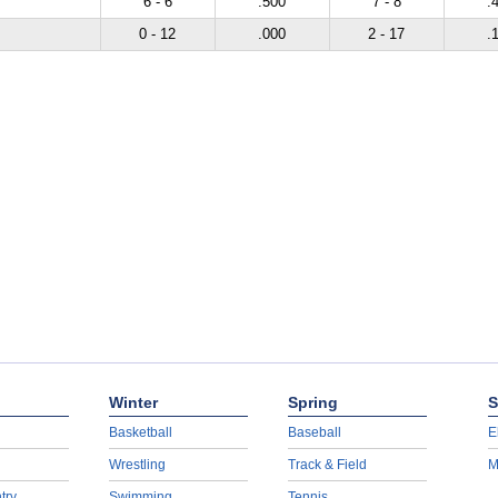
6 - 6
.500
7 - 8
.
0 - 12
.000
2 - 17
.
Winter
Spring
S
Basketball
Baseball
E
Wrestling
Track & Field
M
try
Swimming
Tennis