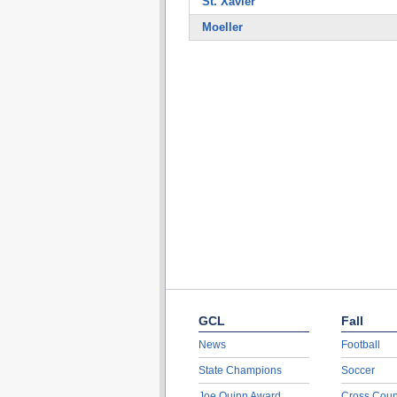
St. Xavier
Moeller
GCL
Fall
News
Football
State Champions
Soccer
Joe Quinn Award
Cross Coun