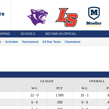
SPRING
SCHOOLS
BECOME AN OFFICIAL
s
Schedule
Tournament
All Star Team
Champions
LEAGUE
OVERALL
W-L
PCT
W-L
P
12 - 0
1.000
15 - 1
.
6 - 6
.500
8 - 9
.