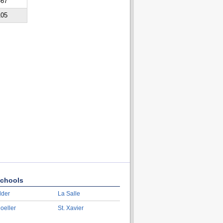
467
105
chools
lder
La Salle
oeller
St. Xavier