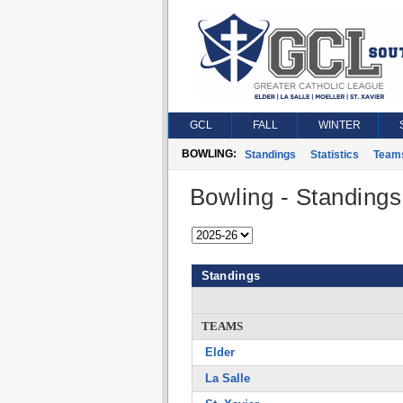
GCL
FALL
WINTER
BOWLING:
Standings
Statistics
Team
Bowling - Standings
Standings
TEAMS
Elder
La Salle