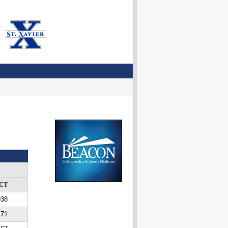
CT
938
471