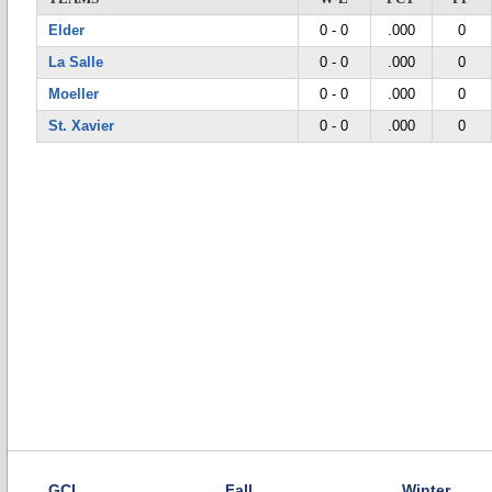
Elder
0 - 0
.000
0
La Salle
0 - 0
.000
0
Moeller
0 - 0
.000
0
St. Xavier
0 - 0
.000
0
GCL
Fall
Winter