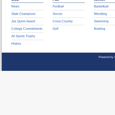
News
Football
Basketball
State Champions
Soccer
Wrestling
Joe Quinn Award
Cross Country
Swimming
College Commitments
Golf
Bowling
All Sports Trophy
History
Powered by 