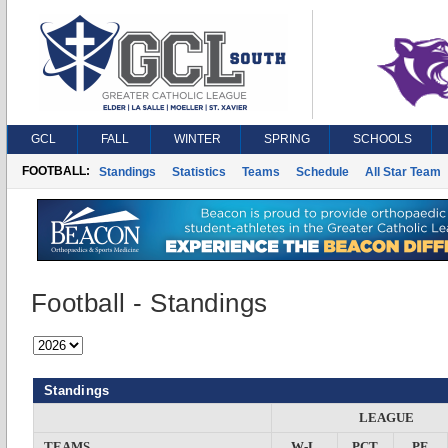
GCL
FALL
WINTER
SPRING
SCHOOLS
FOOTBALL:
Standings
Statistics
Teams
Schedule
All Star Team
Football - Standings
Standings
LEAGUE
TEAMS
W-L
PCT
PF