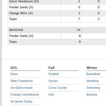
Gavin Henderson (Sr)
1
0
Fender Sardo (Jr)
0
0
George Wirtz (Jr)
1
0
Team
7
2
DEFENSE
SV
Fender Sardo (Jr)
8
Team
8
GCL
Fall
Winter
News
Football
Basketball
State Champions
Soccer
Wrestling
Joe Quinn Award
Cross Country
Swimming
College Commitments
Golf
Bowling
All Sports Trophy