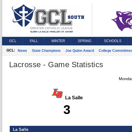
GCL
FALL
WINTER
SPRING
SCHOOLS
GCL:
News
State Champions
Joe Quinn Award
College Commitme
Lacrosse - Game Statistics
Monday
La Salle
3
La Salle