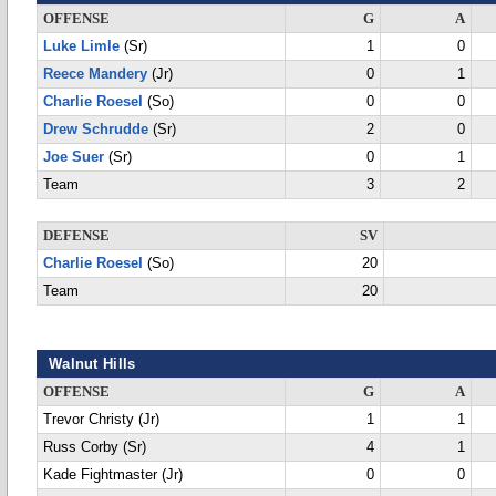
OFFENSE
G
A
Luke Limle
(Sr)
1
0
Reece Mandery
(Jr)
0
1
Charlie Roesel
(So)
0
0
Drew Schrudde
(Sr)
2
0
Joe Suer
(Sr)
0
1
Team
3
2
DEFENSE
SV
Charlie Roesel
(So)
20
Team
20
Walnut Hills
OFFENSE
G
A
Trevor Christy (Jr)
1
1
Russ Corby (Sr)
4
1
Kade Fightmaster (Jr)
0
0