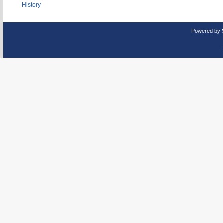
History
Powered by 