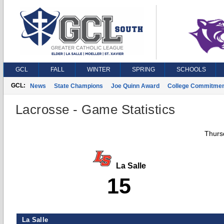
GCL
FALL
WINTER
SPRING
SCHOOLS
GCL:
News
State Champions
Joe Quinn Award
College Commitme
Lacrosse - Game Statistics
Thurs
La Salle
15
La Salle