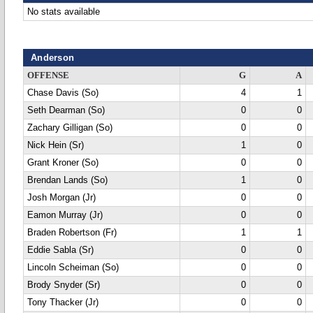
No stats available
Anderson
OFFENSE
G
A
Chase Davis (So)
4
1
Seth Dearman (So)
0
0
Zachary Gilligan (So)
0
0
Nick Hein (Sr)
1
0
Grant Kroner (So)
0
0
Brendan Lands (So)
1
0
Josh Morgan (Jr)
0
0
Eamon Murray (Jr)
0
0
Braden Robertson (Fr)
1
1
Eddie Sabla (Sr)
0
0
Lincoln Scheiman (So)
0
0
Brody Snyder (Sr)
0
0
Tony Thacker (Jr)
0
0