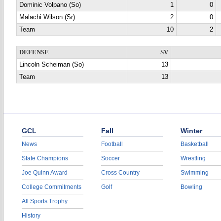
Dominic Volpano (So)
1
0
Malachi Wilson (Sr)
2
0
Team
10
2
DEFENSE
SV
Lincoln Scheiman (So)
13
Team
13
GCL
Fall
Winter
News
Football
Basketball
State Champions
Soccer
Wrestling
Joe Quinn Award
Cross Country
Swimming
College Commitments
Golf
Bowling
All Sports Trophy
History