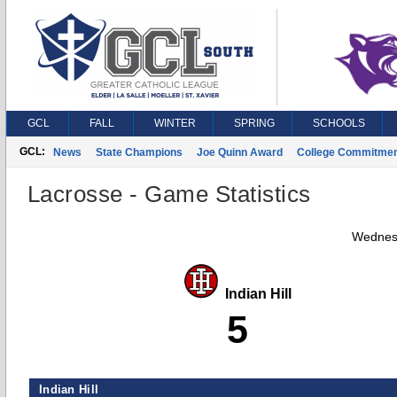
GCL
FALL
WINTER
SPRING
SCHOOLS
GCL:
News
State Champions
Joe Quinn Award
College Commitme
Lacrosse - Game Statistics
Wednesd
Indian Hill
5
Indian Hill