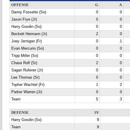
OFFENSE
G
A
Danny Fossette (So)
0
0
Jaxon Frye (Jr)
0
0
Harry Gosdin (So)
0
0
Beckett Heimann (Jr)
2
0
Joey Jernigan (Fr)
0
1
Evan Mercurio (So)
0
0
Tripp Miller (So)
0
0
Chase Rolf (Sr)
2
0
Sagan Rufener (Jr)
0
0
Lee Thomas (Sr)
0
0
Topher Wachtel (Fr)
1
2
Parker Warren (Jr)
0
0
Team
5
3
DEFENSE
SV
Harry Gosdin (So)
9
Team
9