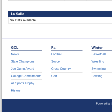
La Salle
No stats available
GCL
Fall
Winter
News
Football
Basketball
State Champions
Soccer
Wrestling
Joe Quinn Award
Cross Country
Swimming
College Commitments
Golf
Bowling
All Sports Trophy
History
Powered by 