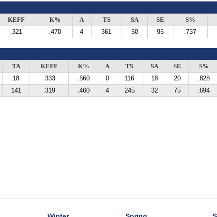
KEFF
K%
A
TS
SA
SE
S%
.321
.470
4
361
50
95
.737
TA
KEFF
K%
A
TS
SA
SE
S%
18
.333
.560
0
116
18
20
.828
141
.319
.460
4
245
32
75
.694
Winter
Spring
S