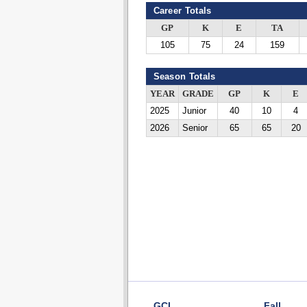
Career Totals
GP
K
E
TA
105
75
24
159
Season Totals
YEAR
GRADE
GP
K
E
2025
Junior
40
10
4
2026
Senior
65
65
20
GCL
Fall