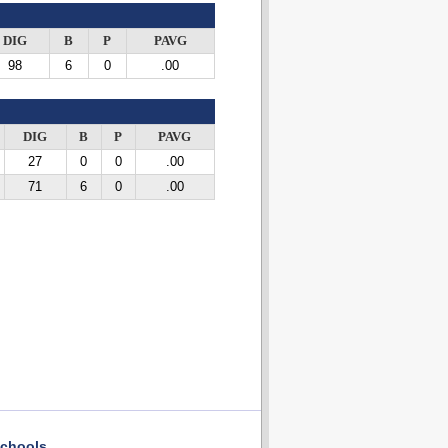
DIG
B
P
PAVG
98
6
0
.00
DIG
B
P
PAVG
27
0
0
.00
71
6
0
.00
chools