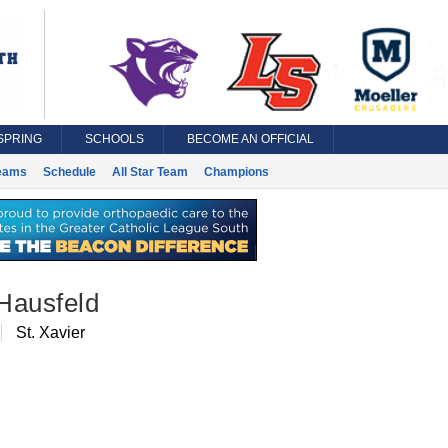
SPRING
SCHOOLS
BECOME AN OFFICIAL
eams
Schedule
All Star Team
Champions
Hausfeld
St. Xavier