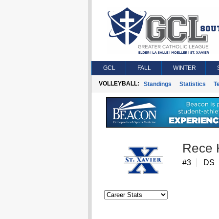
GCL
FALL
WINTER
VOLLEYBALL:
Standings
Statistics
T
Rece 
#3
DS