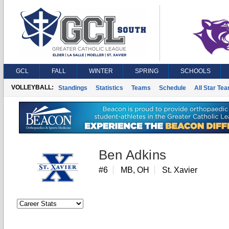
GCL
FALL
WINTER
SPRING
SCHOOLS
VOLLEYBALL:
Standings
Statistics
Teams
Schedule
All Star Te
Ben Adkins
#6
MB, OH
St. Xavier