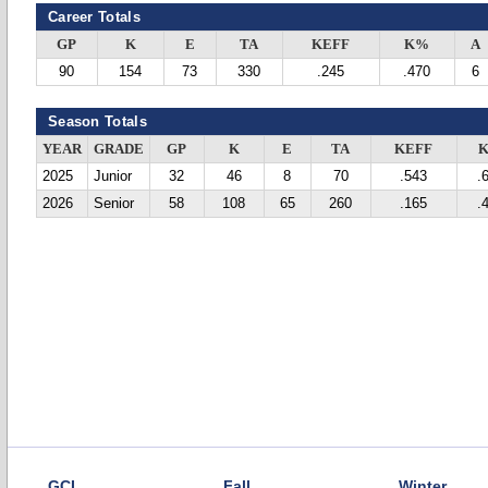
Career Totals
GP
K
E
TA
KEFF
K%
A
90
154
73
330
.245
.470
6
Season Totals
YEAR
GRADE
GP
K
E
TA
KEFF
2025
Junior
32
46
8
70
.543
.
2026
Senior
58
108
65
260
.165
.
GCL
Fall
Winter