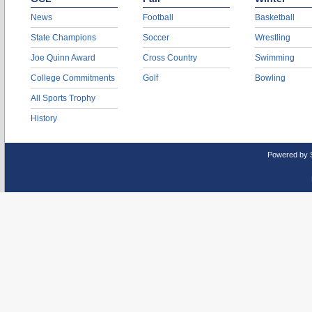
News
Football
Basketball
State Champions
Soccer
Wrestling
Joe Quinn Award
Cross Country
Swimming
College Commitments
Golf
Bowling
All Sports Trophy
History
Powered by 