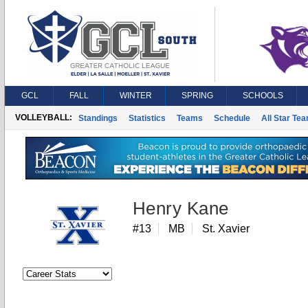
GCL
FALL
WINTER
SPRING
SCHOOLS
VOLLEYBALL:
Standings
Statistics
Teams
Schedule
All Star Te
Henry Kane
#13
MB
St. Xavier