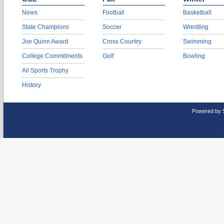
News
Football
Basketball
State Champions
Soccer
Wrestling
Joe Quinn Award
Cross Country
Swimming
College Commitments
Golf
Bowling
All Sports Trophy
History
Powered by 