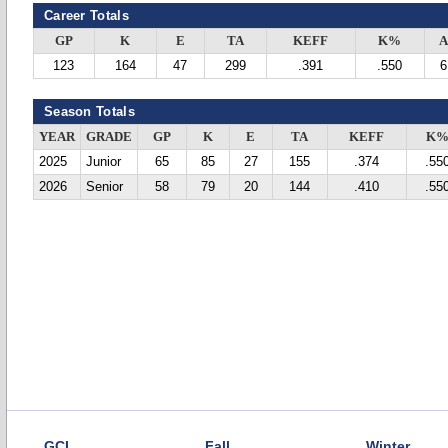
Career Totals
GP
K
E
TA
KEFF
K%
A
123
164
47
299
.391
.550
6
Season Totals
YEAR
GRADE
GP
K
E
TA
KEFF
K
2025
Junior
65
85
27
155
.374
.55
2026
Senior
58
79
20
144
.410
.55
GCL
Fall
Winter