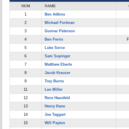
NUM
NAME
1
Ben Adkins
2
Michael Fortman
3
Gunnar Peterson
4
Ben Ferris
F
5
Luke Sorce
6
Sam Supinger
7
Matthew Eberle
8
Jacob Kreuzer
9
Trey Burns
11
Leo Miller
12
Rece Hausfeld
13
Henry Kane
14
Joe Taggart
15
Will Payton