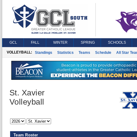
GCL
FALL
WINTER
SPRING
SCHOOLS
VOLLEYBALL:
Standings
Statistics
Teams
Schedule
All Star Te
St. Xavier
Volleyball
Team Roster