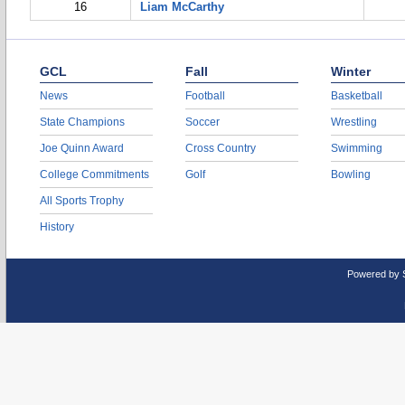
16
Liam McCarthy
GCL
Fall
Winter
News
Football
Basketball
State Champions
Soccer
Wrestling
Joe Quinn Award
Cross Country
Swimming
College Commitments
Golf
Bowling
All Sports Trophy
History
Powered by 