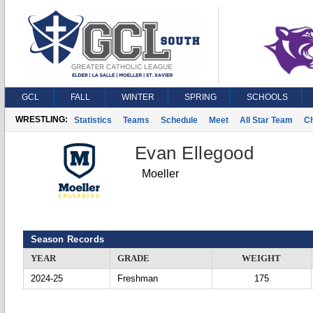
GCL
FALL
WINTER
SPRING
SCHOOLS
WRESTLING:
Statistics
Teams
Schedule
Meet
All Star Team
C
Evan Ellegood
Moeller
Season Records
YEAR
GRADE
WEIGHT
2024-25
Freshman
175