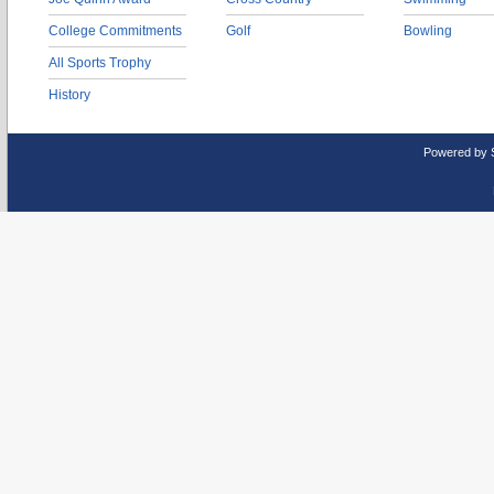
College Commitments
Golf
Bowling
All Sports Trophy
History
Powered by 