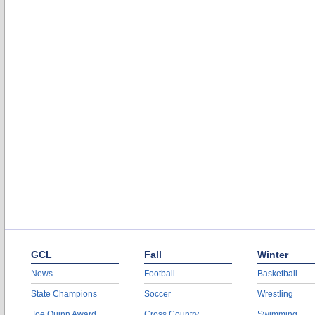
GCL
Fall
Winter
News
Football
Basketball
State Champions
Soccer
Wrestling
Joe Quinn Award
Cross Country
Swimming