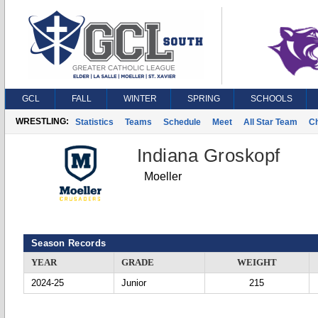
GCL
FALL
WINTER
SPRING
SCHOOLS
WRESTLING:
Statistics
Teams
Schedule
Meet
All Star Team
C
Indiana Groskopf
Moeller
Season Records
YEAR
GRADE
WEIGHT
2024-25
Junior
215