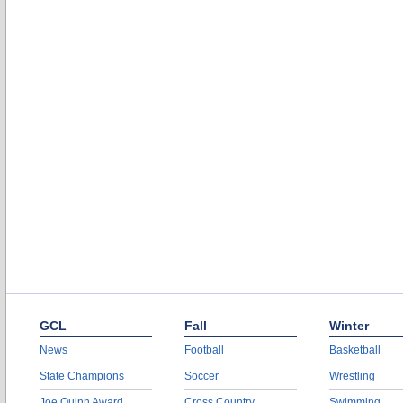
GCL
Fall
Winter
News
Football
Basketball
State Champions
Soccer
Wrestling
Joe Quinn Award
Cross Country
Swimming