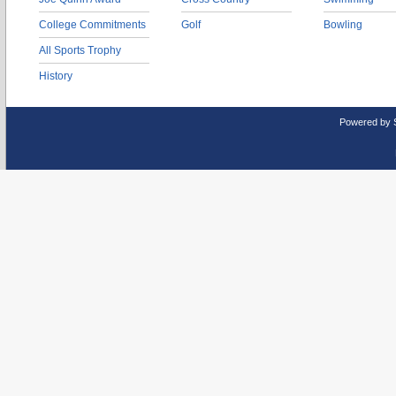
College Commitments
Golf
Bowling
All Sports Trophy
History
Powered by 