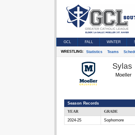
GCL
FALL
WINTER
WRESTLING:
Statistics
Teams
Sched
Sylas
Moeller
Season Records
YEAR
GRADE
2024-25
Sophomore