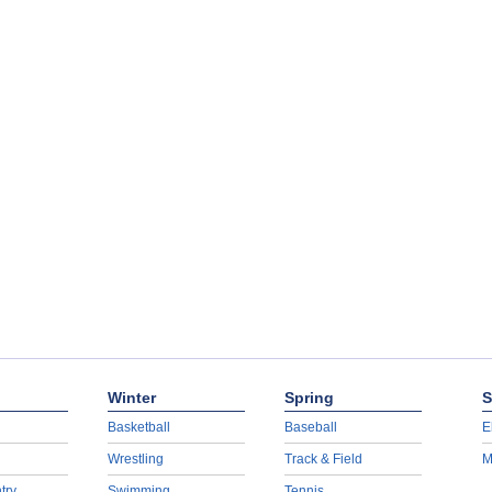
Winter
Spring
S
Basketball
Baseball
E
Wrestling
Track & Field
M
try
Swimming
Tennis