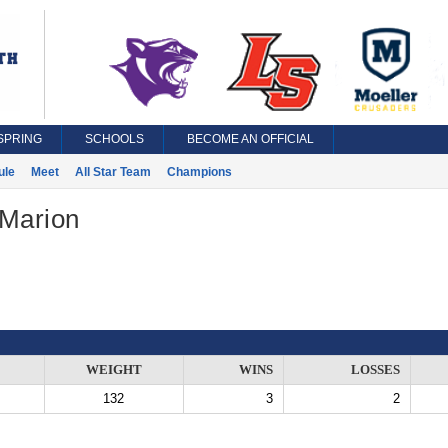
SPRING
SCHOOLS
BECOME AN OFFICIAL
ule
Meet
All Star Team
Champions
 Marion
WEIGHT
WINS
LOSSES
132
3
2