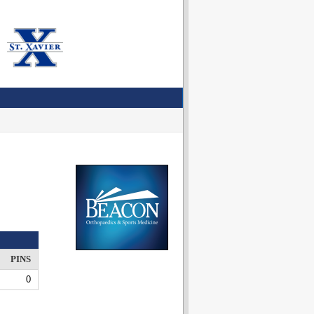
PINS
0