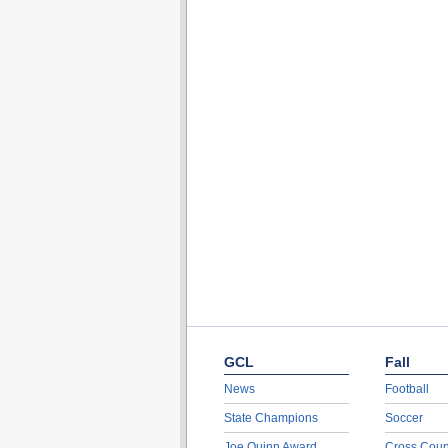
GCL
Fall
News
Football
State Champions
Soccer
Joe Quinn Award
Cross Coun