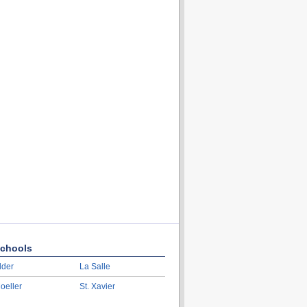
chools
lder
La Salle
oeller
St. Xavier