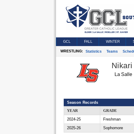
GCL
FALL
WINTER
WRESTLING:
Statistics
Teams
Sched
Nikari
La Salle
Season Records
YEAR
GRADE
2024-25
Freshman
2025-26
Sophomore