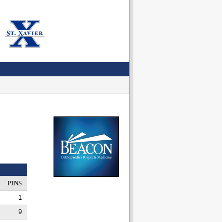
PINS
1
9