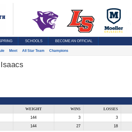
SPRING
SCHOOLS
BECOME AN OFFICIAL
ule
Meet
All Star Team
Champions
 Isaacs
WEIGHT
WINS
LOSSES
144
3
3
144
27
18