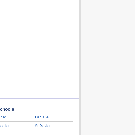
chools
lder
La Salle
oeller
St. Xavier