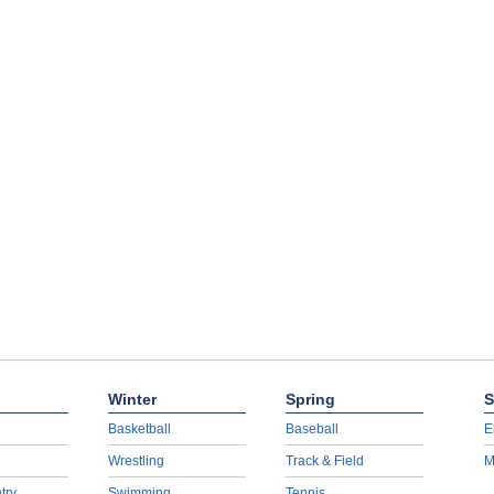
Winter
Spring
S
Basketball
Baseball
E
Wrestling
Track & Field
M
try
Swimming
Tennis