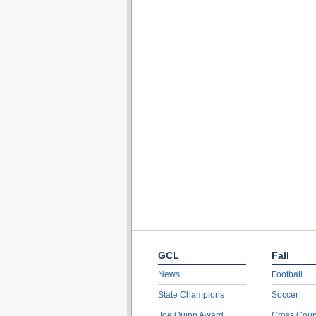
GCL
Fall
News
Football
State Champions
Soccer
Joe Quinn Award
Cross Coun