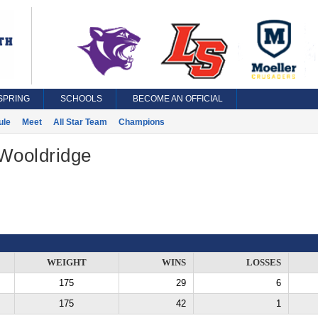
SPRING
SCHOOLS
BECOME AN OFFICIAL
ule
Meet
All Star Team
Champions
 Wooldridge
WEIGHT
WINS
LOSSES
175
29
6
175
42
1