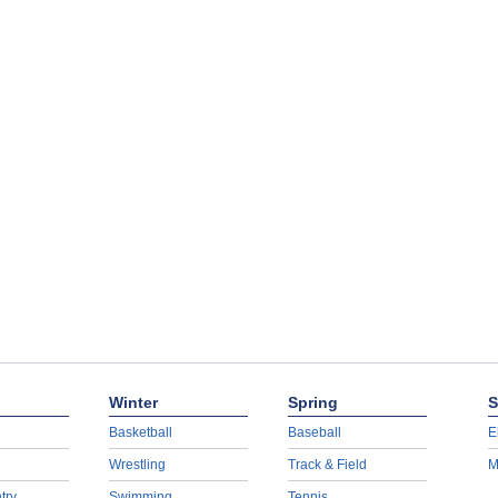
Winter
Spring
S
Basketball
Baseball
E
Wrestling
Track & Field
M
try
Swimming
Tennis