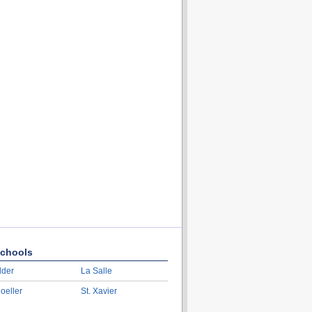
chools
lder
La Salle
oeller
St. Xavier