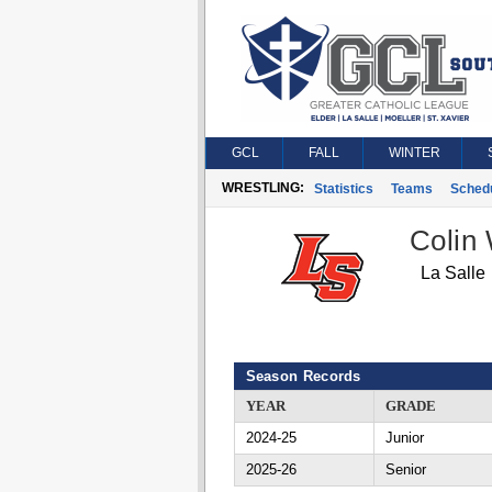
GCL
FALL
WINTER
WRESTLING:
Statistics
Teams
Sched
Colin
La Salle
Season Records
YEAR
GRADE
2024-25
Junior
2025-26
Senior