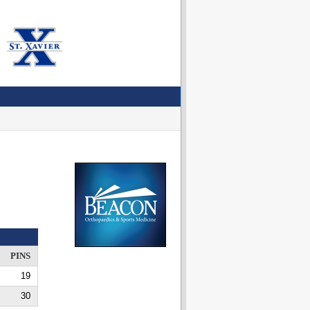
PINS
19
30