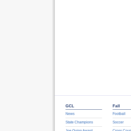
GCL
Fall
News
Football
State Champions
Soccer
Joe Quinn Award
Cross Coun