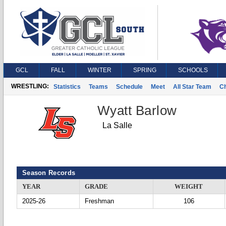
GCL
FALL
WINTER
SPRING
SCHOOLS
WRESTLING:
Statistics
Teams
Schedule
Meet
All Star Team
C
Wyatt Barlow
La Salle
Season Records
YEAR
GRADE
WEIGHT
2025-26
Freshman
106