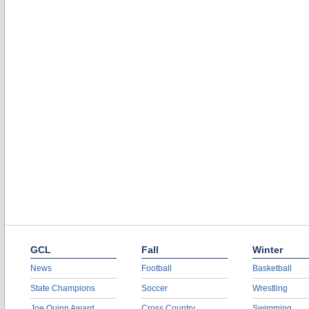
GCL
Fall
Winter
News
Football
Basketball
State Champions
Soccer
Wrestling
Joe Quinn Award
Cross Country
Swimming