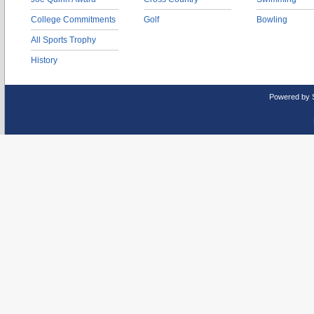
College Commitments
Golf
Bowling
All Sports Trophy
History
Powered by 