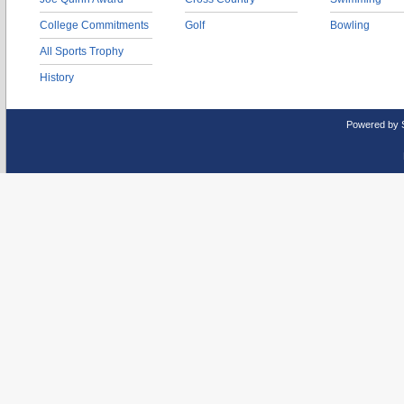
College Commitments
Golf
Bowling
All Sports Trophy
History
Powered by 