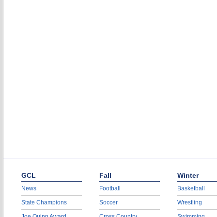
GCL
Fall
Winter
News
Football
Basketball
State Champions
Soccer
Wrestling
Joe Quinn Award
Cross Country
Swimming