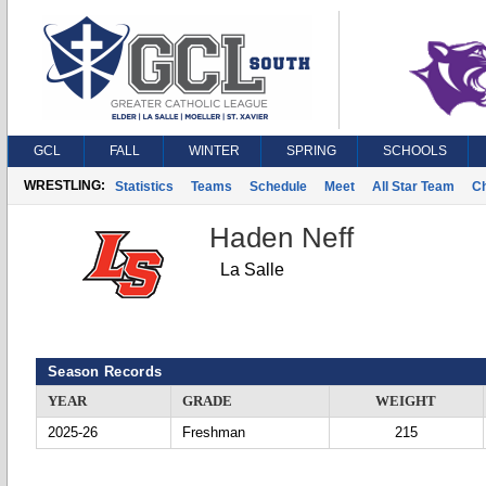
GCL
FALL
WINTER
SPRING
SCHOOLS
WRESTLING:
Statistics
Teams
Schedule
Meet
All Star Team
C
Haden Neff
La Salle
Season Records
YEAR
GRADE
WEIGHT
2025-26
Freshman
215