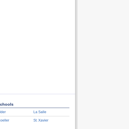
chools
lder
La Salle
oeller
St. Xavier