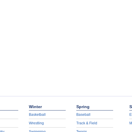
Winter
Spring
S
Basketball
Baseball
E
Wrestling
Track & Field
M
try
Swimming
Tennis