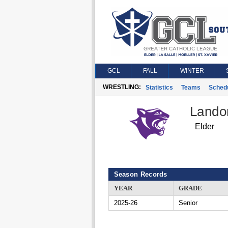
GCL
FALL
WINTER
WRESTLING:
Statistics
Teams
Sched
Lando
Elder
Season Records
YEAR
GRADE
2025-26
Senior