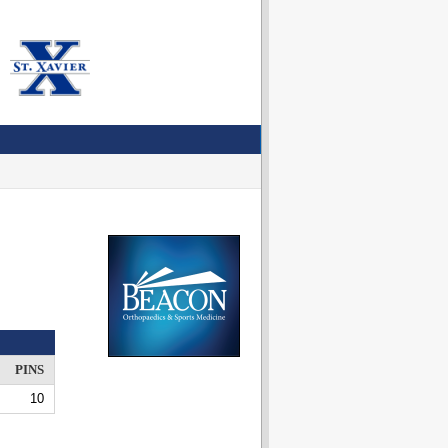
PINS
10