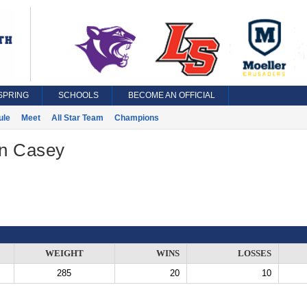
SPRING
SCHOOLS
BECOME AN OFFICIAL
ule
Meet
All Star Team
Champions
n Casey
WEIGHT
WINS
LOSSES
285
20
10