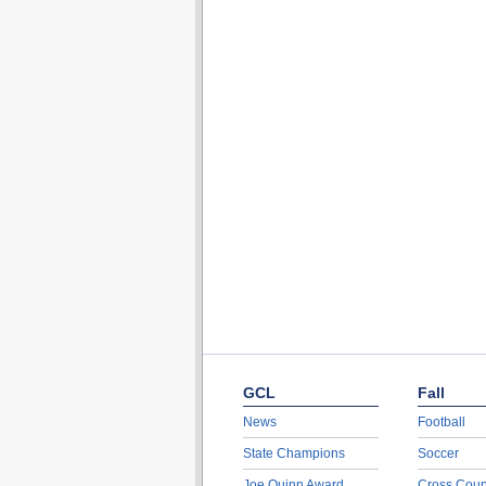
GCL
Fall
News
Football
State Champions
Soccer
Joe Quinn Award
Cross Coun