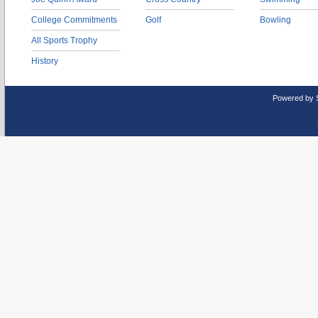
College Commitments
Golf
Bowling
All Sports Trophy
History
Powered by 