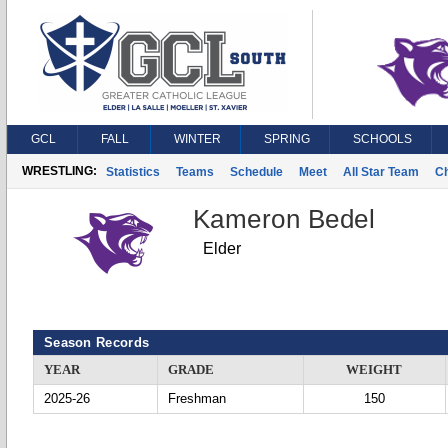
GCL
FALL
WINTER
SPRING
SCHOOLS
WRESTLING:
Statistics
Teams
Schedule
Meet
All Star Team
C
Kameron Bedel
Elder
Season Records
YEAR
GRADE
WEIGHT
2025-26
Freshman
150