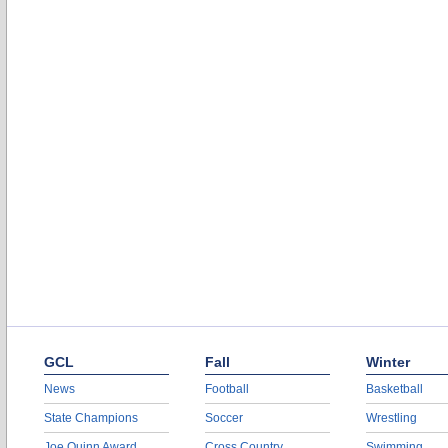
GCL
Fall
Winter
News
Football
Basketball
State Champions
Soccer
Wrestling
Joe Quinn Award
Cross Country
Swimming