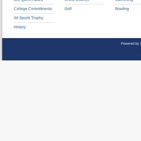
College Commitments
Golf
Bowling
All Sports Trophy
History
Powered by 