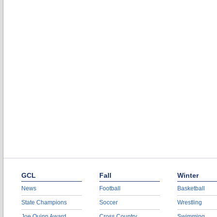
GCL
Fall
Winter
News
Football
Basketball
State Champions
Soccer
Wrestling
Joe Quinn Award
Cross Country
Swimming