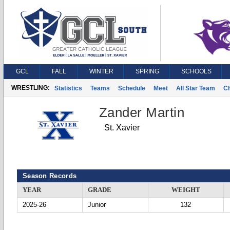
GCL
FALL
WINTER
SPRING
SCHOOLS
WRESTLING:
Statistics
Teams
Schedule
Meet
All Star Team
C
Zander Martin
St. Xavier
Season Records
YEAR
GRADE
WEIGHT
2025-26
Junior
132