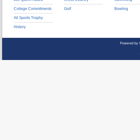
College Commitments
Golf
Bowling
All Sports Trophy
History
Powered by 