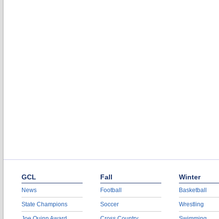
GCL
Fall
Winter
News
Football
Basketball
State Champions
Soccer
Wrestling
Joe Quinn Award
Cross Country
Swimming