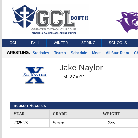
GCL
FALL
WINTER
SPRING
SCHOOLS
WRESTLING:
Statistics
Teams
Schedule
Meet
All Star Team
C
Jake Naylor
St. Xavier
Season Records
YEAR
GRADE
WEIGHT
2025-26
Senior
285