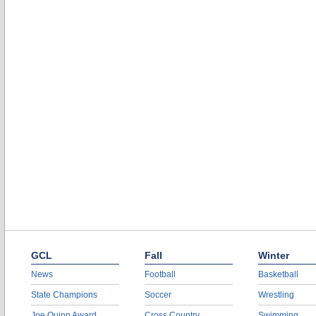
GCL
Fall
Winter
News
Football
Basketball
State Champions
Soccer
Wrestling
Joe Quinn Award
Cross Country
Swimming