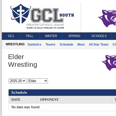
GCL
FALL
WINTER
SPRING
SCHOOLS
WRESTLING:
Statistics
Teams
Schedule
Meet
All Star Team
C
Elder
Wrestling
Schedule
DATE
OPPONENT
No data was found.