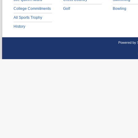
College Commitments
Golf
Bowling
All Sports Trophy
History
Powered by 