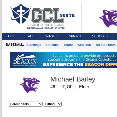
GCL
FALL
WINTER
SPRING
SCHOOLS
BASEBALL:
Standings
Statistics
Teams
Schedule
All Star Team
Michael Bailey
#6
IF, OF
Elder