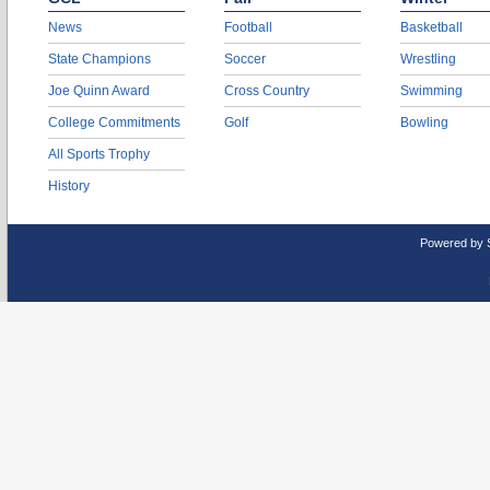
News
Football
Basketball
State Champions
Soccer
Wrestling
Joe Quinn Award
Cross Country
Swimming
College Commitments
Golf
Bowling
All Sports Trophy
History
Powered by 