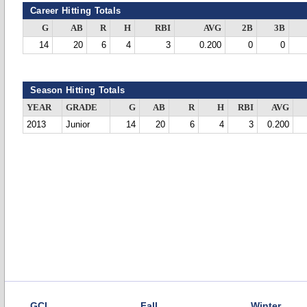
Career Hitting Totals
G
AB
R
H
RBI
AVG
2B
3B
14
20
6
4
3
0.200
0
0
Season Hitting Totals
YEAR
GRADE
G
AB
R
H
RBI
AVG
2013
Junior
14
20
6
4
3
0.200
GCL
Fall
Winter