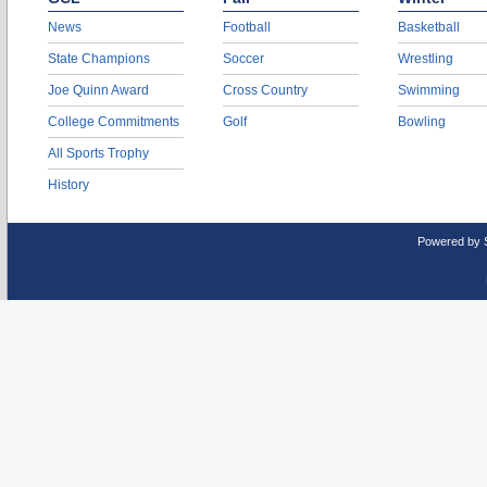
News
Football
Basketball
State Champions
Soccer
Wrestling
Joe Quinn Award
Cross Country
Swimming
College Commitments
Golf
Bowling
All Sports Trophy
History
Powered by 