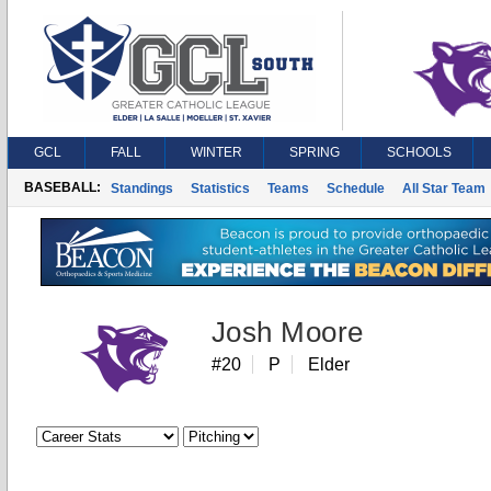
GCL
FALL
WINTER
SPRING
SCHOOLS
BASEBALL:
Standings
Statistics
Teams
Schedule
All Star Team
Josh Moore
#20
P
Elder