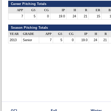
Career Pitching Totals
APP
GS
CG
IP
H
R
ER
B
7
5
0
19.0
24
21
15
Season Pitching Totals
YEAR
GRADE
APP
GS
CG
IP
H
R
2013
Senior
7
5
0
19.0
24
21
GCL
Fall
Winter