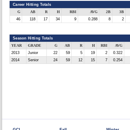
Career Hitting Totals
G
AB
R
H
RBI
AVG
2B
3B
46
118
17
34
9
0.288
8
2
Season Hitting Totals
YEAR
GRADE
G
AB
R
H
RBI
AVG
2013
Junior
22
59
5
19
2
0.322
2014
Senior
24
59
12
15
7
0.254
GCL
Fall
Winter