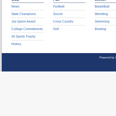
News
Football
Basketball
State Champions
Soccer
Wrestling
Joe Quinn Award
Cross Country
Swimming
College Commitments
Golf
Bowling
All Sports Trophy
History
Powered by 