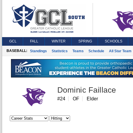
GCL
FALL
WINTER
SPRING
SCHOOLS
BASEBALL:
Standings
Statistics
Teams
Schedule
All Star Team
Dominic Faillace
#24
OF
Elder