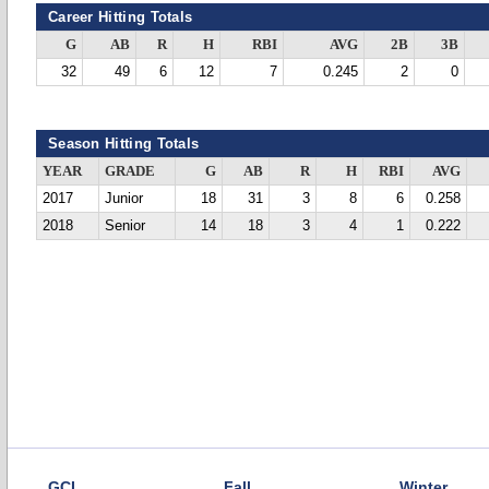
Career Hitting Totals
G
AB
R
H
RBI
AVG
2B
3B
32
49
6
12
7
0.245
2
0
Season Hitting Totals
YEAR
GRADE
G
AB
R
H
RBI
AVG
2017
Junior
18
31
3
8
6
0.258
2018
Senior
14
18
3
4
1
0.222
GCL
Fall
Winter