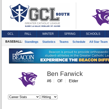
GCL
FALL
WINTER
SPRING
SCHOOLS
BASEBALL:
Standings
Statistics
Teams
Schedule
All Star Team
Ben Farwick
#6
OF
Elder