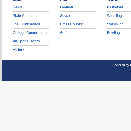
News
Football
Basketball
State Champions
Soccer
Wrestling
Joe Quinn Award
Cross Country
Swimming
College Commitments
Golf
Bowling
All Sports Trophy
History
Powered by 