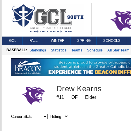
GCL
FALL
WINTER
SPRING
SCHOOLS
BASEBALL:
Standings
Statistics
Teams
Schedule
All Star Team
Drew Kearns
#11
OF
Elder