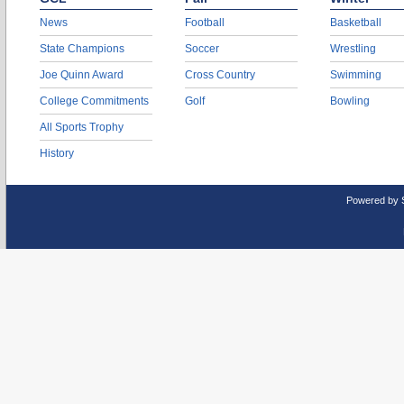
News
Football
Basketball
State Champions
Soccer
Wrestling
Joe Quinn Award
Cross Country
Swimming
College Commitments
Golf
Bowling
All Sports Trophy
History
Powered by 