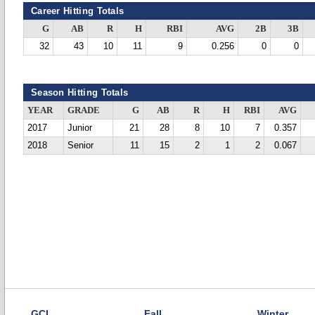
Career Hitting Totals
G
AB
R
H
RBI
AVG
2B
3B
32
43
10
11
9
0.256
0
0
Season Hitting Totals
YEAR
GRADE
G
AB
R
H
RBI
AVG
2017
Junior
21
28
8
10
7
0.357
2018
Senior
11
15
2
1
2
0.067
GCL
Fall
Winter