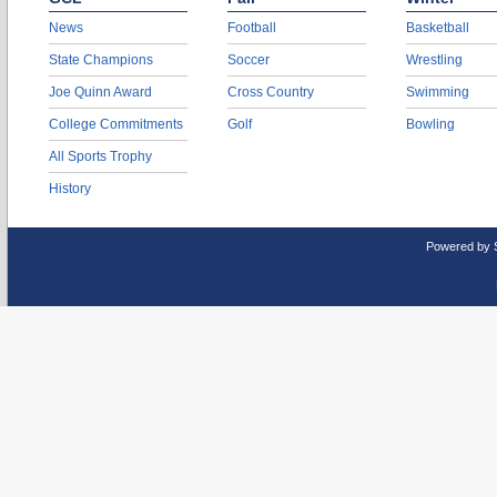
News
Football
Basketball
State Champions
Soccer
Wrestling
Joe Quinn Award
Cross Country
Swimming
College Commitments
Golf
Bowling
All Sports Trophy
History
Powered by 