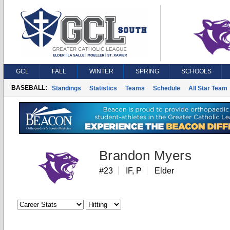
GCL
FALL
WINTER
SPRING
SCHOOLS
BASEBALL:
Standings
Statistics
Teams
Schedule
All Star Team
Brandon Myers
#23
IF, P
Elder