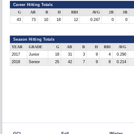
Career Hitting Totals
G
AB
R
H
RBI
AVG
2B
3B
43
73
10
18
12
0.247
0
0
Season Hitting Totals
YEAR
GRADE
G
AB
R
H
RBI
AVG
2017
Junior
18
31
3
9
4
0.290
2018
Senior
25
42
7
9
8
0.214
GCL
Fall
Winter