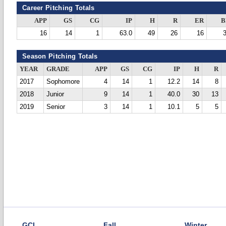
Career Pitching Totals
APP
GS
CG
IP
H
R
ER
B
16
14
1
63.0
49
26
16
Season Pitching Totals
YEAR
GRADE
APP
GS
CG
IP
H
R
2017
Sophomore
4
14
1
12.2
14
8
2018
Junior
9
14
1
40.0
30
13
2019
Senior
3
14
1
10.1
5
5
GCL
Fall
Winter