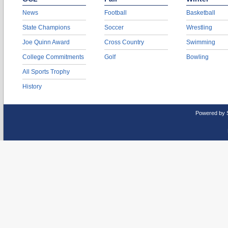
News
Football
Basketball
State Champions
Soccer
Wrestling
Joe Quinn Award
Cross Country
Swimming
College Commitments
Golf
Bowling
All Sports Trophy
History
Powered by 