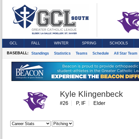
GCL
FALL
WINTER
SPRING
SCHOOLS
BASEBALL:
Standings
Statistics
Teams
Schedule
All Star Team
Kyle Klingenbeck
#26
P, IF
Elder