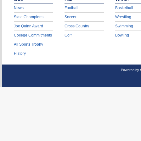
News
Football
Basketball
State Champions
Soccer
Wrestling
Joe Quinn Award
Cross Country
Swimming
College Commitments
Golf
Bowling
All Sports Trophy
History
Powered by 