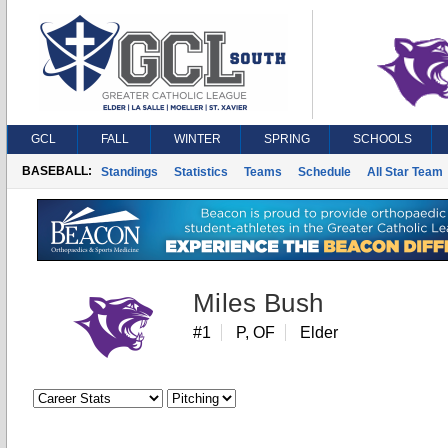
GCL
FALL
WINTER
SPRING
SCHOOLS
BASEBALL:
Standings
Statistics
Teams
Schedule
All Star Team
Miles Bush
#1
P, OF
Elder