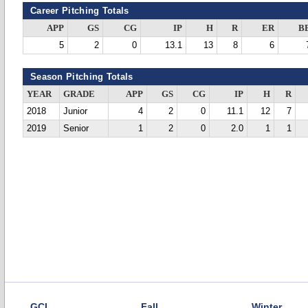
Career Pitching Totals
APP
GS
CG
IP
H
R
ER
B
5
2
0
13.1
13
8
6
Season Pitching Totals
YEAR
GRADE
APP
GS
CG
IP
H
R
2018
Junior
4
2
0
11.1
12
7
2019
Senior
1
2
0
2.0
1
1
GCL
Fall
Winter