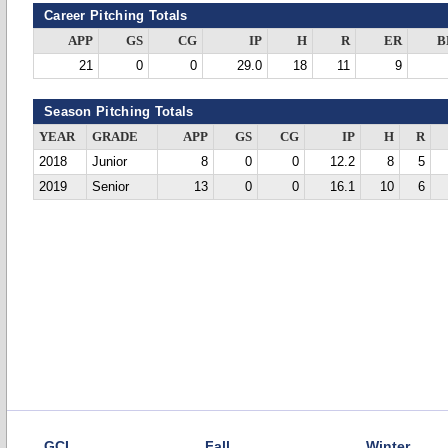
Career Pitching Totals
APP
GS
CG
IP
H
R
ER
B
21
0
0
29.0
18
11
9
Season Pitching Totals
YEAR
GRADE
APP
GS
CG
IP
H
R
2018
Junior
8
0
0
12.2
8
5
2019
Senior
13
0
0
16.1
10
6
GCL
Fall
Winter