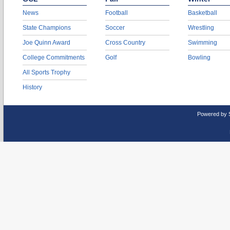
News
Football
Basketball
State Champions
Soccer
Wrestling
Joe Quinn Award
Cross Country
Swimming
College Commitments
Golf
Bowling
All Sports Trophy
History
Powered by 