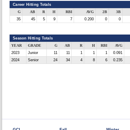
Career Hitting Totals
G
AB
R
H
RBI
AVG
2B
3B
35
45
5
9
7
0.200
0
0
Season Hitting Totals
YEAR
GRADE
G
AB
R
H
RBI
AVG
2023
Junior
11
11
1
1
1
0.091
2024
Senior
24
34
4
8
6
0.235
GCL
Fall
Winter