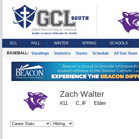
GCL
FALL
WINTER
SPRING
SCHOOLS
BASEBALL:
Standings
Statistics
Teams
Schedule
All Star Team
Zach Walter
#11
C, IF
Elder