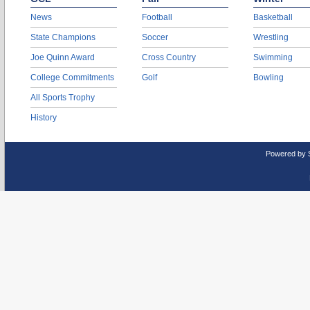
News
Football
Basketball
State Champions
Soccer
Wrestling
Joe Quinn Award
Cross Country
Swimming
College Commitments
Golf
Bowling
All Sports Trophy
History
Powered by 