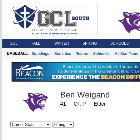
GCL
FALL
WINTER
SPRING
SCHOOLS
BASEBALL:
Standings
Statistics
Teams
Schedule
All Star Team
Ben Weigand
#1
OF, P
Elder