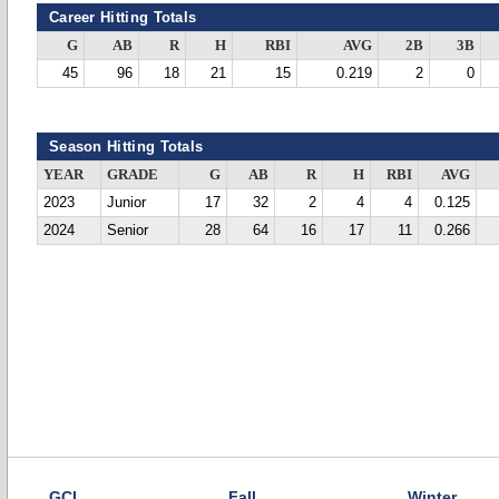
Career Hitting Totals
G
AB
R
H
RBI
AVG
2B
3B
45
96
18
21
15
0.219
2
0
Season Hitting Totals
YEAR
GRADE
G
AB
R
H
RBI
AVG
2023
Junior
17
32
2
4
4
0.125
2024
Senior
28
64
16
17
11
0.266
GCL
Fall
Winter