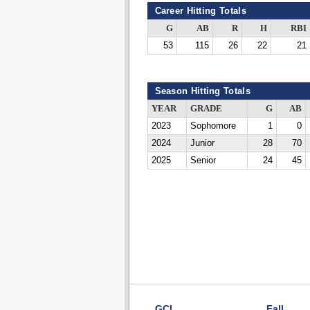
Career Hitting Totals
G
AB
R
H
RBI
53
115
26
22
21
Season Hitting Totals
YEAR
GRADE
G
AB
2023
Sophomore
1
0
2024
Junior
28
70
2025
Senior
24
45
GCL
Fall