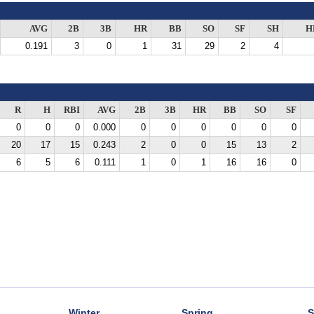
AVG
2B
3B
HR
BB
SO
SF
SH
H
0.191
3
0
1
31
29
2
4
R
H
RBI
AVG
2B
3B
HR
BB
SO
SF
0
0
0
0.000
0
0
0
0
0
0
20
17
15
0.243
2
0
0
15
13
2
6
5
6
0.111
1
0
1
16
16
0
Winter
Spring
S