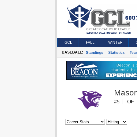
GCL
FALL
WINTER
BASEBALL:
Standings
Statistics
Tea
Mason
#5
OF