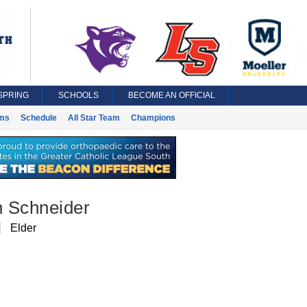
SPRING
SCHOOLS
BECOME AN OFFICIAL
ms
Schedule
All Star Team
Champions
 Schneider
Elder