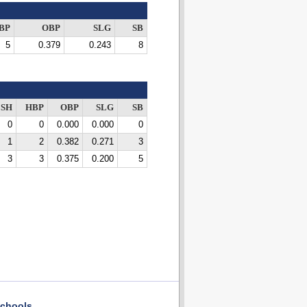
BP
OBP
SLG
SB
5
0.379
0.243
8
SH
HBP
OBP
SLG
SB
0
0
0.000
0.000
0
1
2
0.382
0.271
3
3
3
0.375
0.200
5
chools