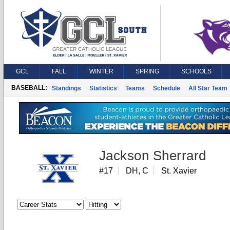
GCL
FALL
WINTER
SPRING
SCHOOLS
BASEBALL:
Standings
Statistics
Teams
Schedule
All Star Team
Jackson Sherrard
#17
DH, C
St. Xavier