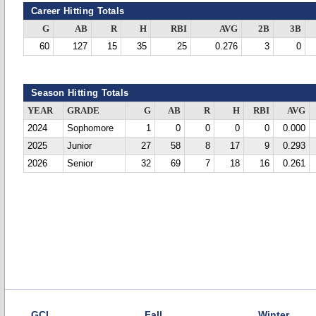
Career Hitting Totals
G
AB
R
H
RBI
AVG
2B
3B
60
127
15
35
25
0.276
3
0
Season Hitting Totals
YEAR
GRADE
G
AB
R
H
RBI
AVG
2024
Sophomore
1
0
0
0
0
0.000
2025
Junior
27
58
8
17
9
0.293
2026
Senior
32
69
7
18
16
0.261
GCL
Fall
Winter