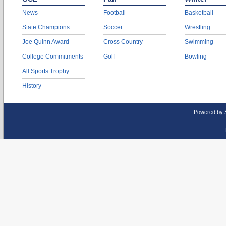
News
Football
Basketball
State Champions
Soccer
Wrestling
Joe Quinn Award
Cross Country
Swimming
College Commitments
Golf
Bowling
All Sports Trophy
History
Powered by 