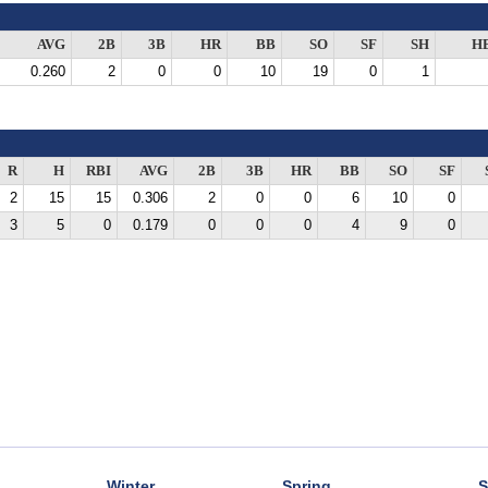
AVG
2B
3B
HR
BB
SO
SF
SH
H
0.260
2
0
0
10
19
0
1
R
H
RBI
AVG
2B
3B
HR
BB
SO
SF
2
15
15
0.306
2
0
0
6
10
0
3
5
0
0.179
0
0
0
4
9
0
Winter
Spring
S