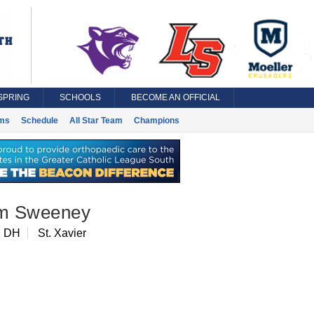
SPRING
SCHOOLS
BECOME AN OFFICIAL
ms
Schedule
All Star Team
Champions
am Sweeney
, DH
St. Xavier