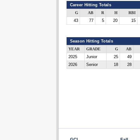
Career Hitting Totals
G
AB
R
H
RBI
43
77
5
20
15
Season Hitting Totals
YEAR
GRADE
G
AB
2025
Junior
25
49
2026
Senior
18
28
GCL
Fall