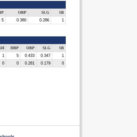
BP
OBP
SLG
SB
5
0.380
0.286
1
SH
HBP
OBP
SLG
SB
1
5
0.433
0.347
1
0
0
0.281
0.179
0
chools