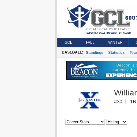
GCL
FALL
WINTER
BASEBALL:
Standings
Statistics
Tea
Willi
#30
1B