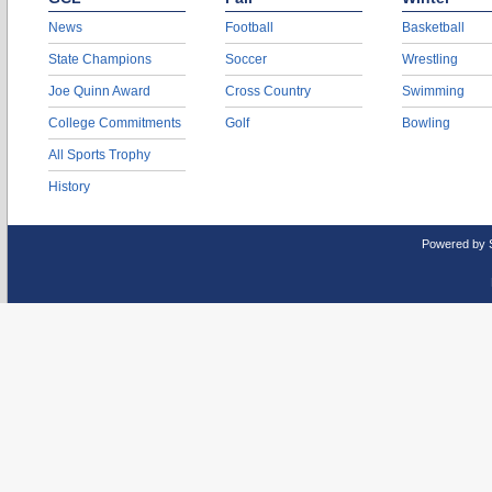
News
Football
Basketball
State Champions
Soccer
Wrestling
Joe Quinn Award
Cross Country
Swimming
College Commitments
Golf
Bowling
All Sports Trophy
History
Powered by 