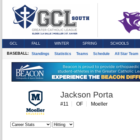
GCL
FALL
WINTER
SPRING
SCHOOLS
BASEBALL:
Standings
Statistics
Teams
Schedule
All Star Team
Jackson Porta
#11
OF
Moeller