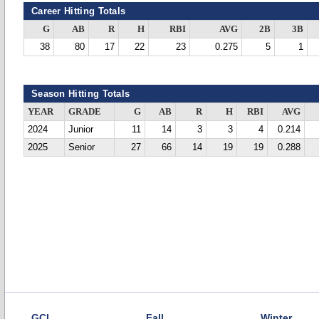
Career Hitting Totals
G
AB
R
H
RBI
AVG
2B
3B
38
80
17
22
23
0.275
5
1
Season Hitting Totals
YEAR
GRADE
G
AB
R
H
RBI
AVG
2024
Junior
11
14
3
3
4
0.214
2025
Senior
27
66
14
19
19
0.288
GCL
Fall
Winter