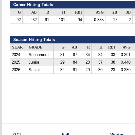
Career Hitting Totals
G
AB
R
H
RBI
AVG
2B
3B
92
262
91
101
94
0.385
17
2
Season Hitting Totals
YEAR
GRADE
G
AB
R
H
RBI
AVG
2024
Sophomore
31
87
34
34
33
0.391
2025
Junior
29
84
28
37
38
0.440
2026
Senior
32
91
29
30
23
0.330
GCL
Fall
Winter