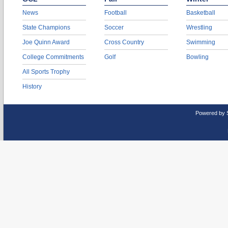
News
Football
Basketball
State Champions
Soccer
Wrestling
Joe Quinn Award
Cross Country
Swimming
College Commitments
Golf
Bowling
All Sports Trophy
History
Powered by 