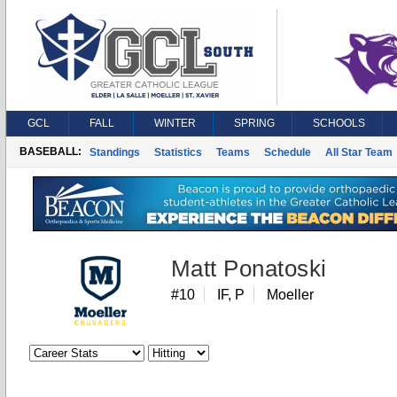
GCL
FALL
WINTER
SPRING
SCHOOLS
BASEBALL:
Standings
Statistics
Teams
Schedule
All Star Team
Matt Ponatoski
#10
IF, P
Moeller