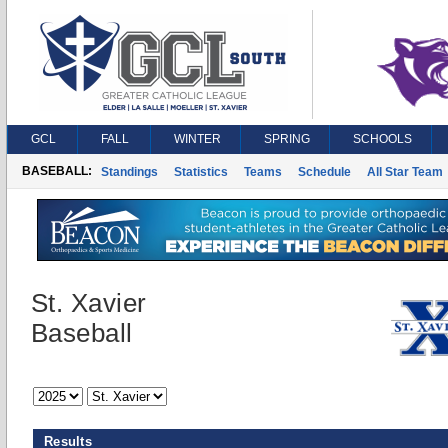
GCL
FALL
WINTER
SPRING
SCHOOLS
BASEBALL:
Standings
Statistics
Teams
Schedule
All Star Team
St. Xavier
Baseball
Results