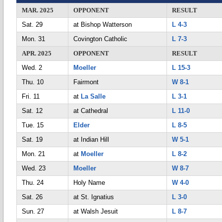
MAR. 2025
OPPONENT
RESULT
Sat. 29
at Bishop Watterson
L 4-3
Mon. 31
Covington Catholic
L 7-3
APR. 2025
OPPONENT
RESULT
Wed. 2
Moeller
L 15-3
Thu. 10
Fairmont
W 8-1
Fri. 11
at
La Salle
L 3-1
Sat. 12
at Cathedral
L 11-0
Tue. 15
Elder
L 8-5
Sat. 19
at Indian Hill
W 5-1
Mon. 21
at
Moeller
L 8-2
Wed. 23
Moeller
W 8-7
Thu. 24
Holy Name
W 4-0
Sat. 26
at St. Ignatius
L 3-0
Sun. 27
at Walsh Jesuit
L 8-7