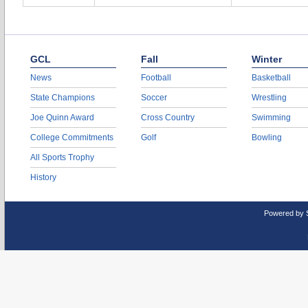
GCL
Fall
Winter
News
Football
Basketball
State Champions
Soccer
Wrestling
Joe Quinn Award
Cross Country
Swimming
College Commitments
Golf
Bowling
All Sports Trophy
History
Powered by 