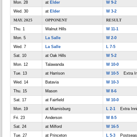
Mon. 28
at
Elder
W 9-2
Wed. 30
at
Elder
W 3-2
MAY. 2025
OPPONENT
RESULT
Thu. 1
Walnut Hills
W 11-1
Mon. 5
La Salle
W 2-0
Wed. 7
La Salle
L 7-5
Sat. 10
at Oak Hills
W 5-2
Mon. 12
Talawanda
W 10-0
Tue. 13
at Harrison
W 10-5
Extra In
Wed. 14
Batavia
W 10-3
Thu. 15
Mason
W 8-6
Sat. 17
at Fairfield
W 10-0
Mon. 19
at Miamisburg
L 2-1
Extra Inn
Fri. 23
Anderson
W 8-5
Sat. 24
at Milford
W 16-5
Tue. 27
at Princeton
L 5-3
Postseas