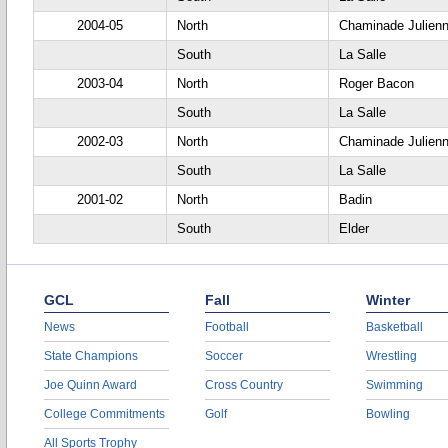
2004-05
North
Chaminade Julien
South
La Salle
2003-04
North
Roger Bacon
South
La Salle
2002-03
North
Chaminade Julien
South
La Salle
2001-02
North
Badin
South
Elder
GCL
Fall
Winter
News
Football
Basketball
State Champions
Soccer
Wrestling
Joe Quinn Award
Cross Country
Swimming
College Commitments
Golf
Bowling
All Sports Trophy