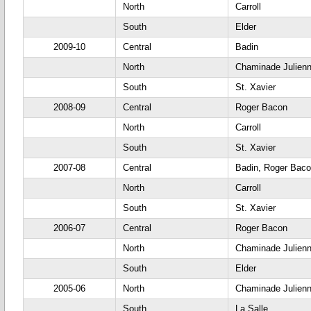
North
Carroll
South
Elder
2009-10
Central
Badin
North
Chaminade Julien
South
St. Xavier
2008-09
Central
Roger Bacon
North
Carroll
South
St. Xavier
2007-08
Central
Badin, Roger Bac
North
Carroll
South
St. Xavier
2006-07
Central
Roger Bacon
North
Chaminade Julien
South
Elder
2005-06
North
Chaminade Julien
South
La Salle