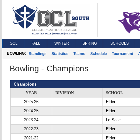
GCL
FALL
WINTER
SPRING
SCHOOLS
BOWLING:
Standings
Statistics
Teams
Schedule
Tournament
A
Bowling - Champions
Champions
YEAR
DIVISION
SCHOOL
2025-26
Elder
2024-25
Elder
2023-24
La Salle
2022-23
Elder
2021-22
Elder