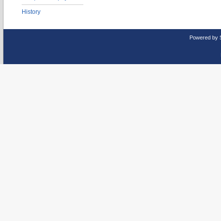
History
Powered by 