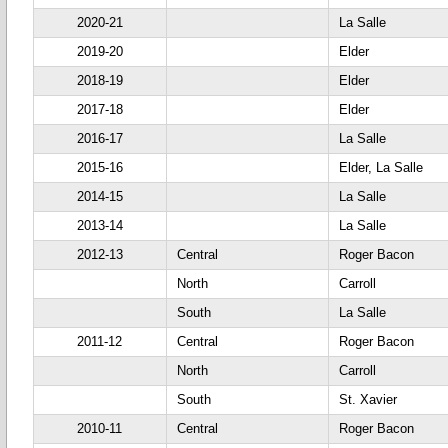
2020-21
La Salle
2019-20
Elder
2018-19
Elder
2017-18
Elder
2016-17
La Salle
2015-16
Elder, La Salle
2014-15
La Salle
2013-14
La Salle
2012-13
Central
Roger Bacon
North
Carroll
South
La Salle
2011-12
Central
Roger Bacon
North
Carroll
South
St. Xavier
2010-11
Central
Roger Bacon