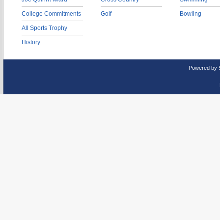
College Commitments
Golf
Bowling
All Sports Trophy
History
Powered by 