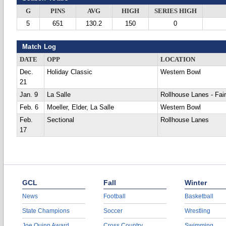
G
PINS
AVG
HIGH
SERIES HIGH
5
651
130.2
150
0
Match Log
DATE
OPP
LOCATION
Dec.
Holiday Classic
Western Bowl
21
Jan. 9
La Salle
Rollhouse Lanes - Fair
Feb. 6
Moeller, Elder, La Salle
Western Bowl
Feb.
Sectional
Rollhouse Lanes
17
GCL
Fall
Winter
News
Football
Basketball
State Champions
Soccer
Wrestling
Joe Quinn Award
Cross Country
Swimming