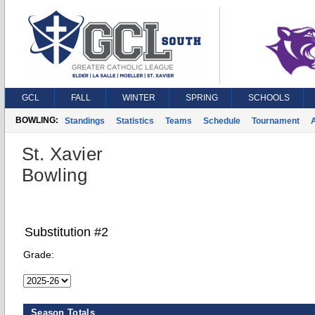
GCL
FALL
WINTER
SPRING
SCHOOLS
BOWLING:
Standings
Statistics
Teams
Schedule
Tournament
A
St. Xavier
Bowling
Substitution #2
Grade:
Season Totals