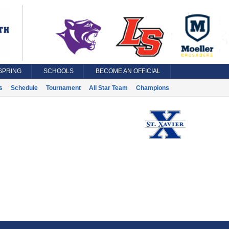
SPRING
SCHOOLS
BECOME AN OFFICIAL
s
Schedule
Tournament
All Star Team
Champions