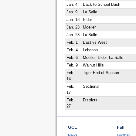
Jan. 4
Back to School Bash
Jan. 9
La Salle
Jan. 13
Elder
Jan. 23
Moeller
Jan. 28
La Salle
Feb. 1
East vs West
Feb. 4
Lebanon
Feb. 6
Moeller, Elder, La Salle
Feb. 9
Walnut Hills
Feb.
Tiger End of Season
14
Feb.
Sectional
17
Feb.
Districts
27
GCL
Fall
News
Football