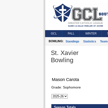
GCL
FALL
WINTER
BOWLING:
Standings
Statistics
Team
St. Xavier
Bowling
Mason Carota
Grade:
Sophomore
Season Totals