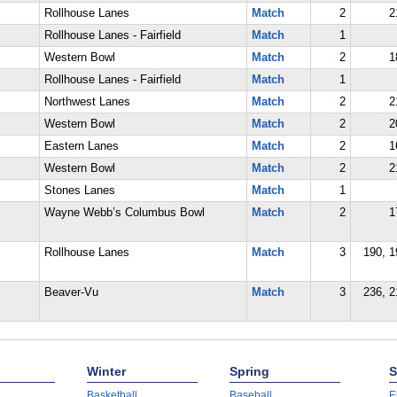
Rollhouse Lanes
Match
2
2
Rollhouse Lanes - Fairfield
Match
1
Western Bowl
Match
2
1
Rollhouse Lanes - Fairfield
Match
1
Northwest Lanes
Match
2
2
Western Bowl
Match
2
2
Eastern Lanes
Match
2
1
Western Bowl
Match
2
2
Stones Lanes
Match
1
Wayne Webb’s Columbus Bowl
Match
2
1
Rollhouse Lanes
Match
3
190, 1
Beaver-Vu
Match
3
236, 2
Winter
Spring
S
Basketball
Baseball
E