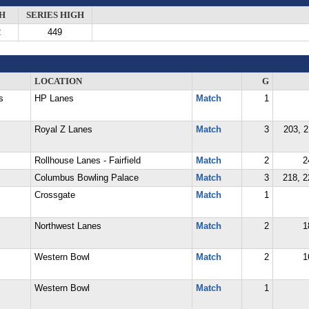
H
SERIES HIGH
2
449
LOCATION
G
s
HP Lanes
Match
1
Royal Z Lanes
Match
3
203, 2
Rollhouse Lanes - Fairfield
Match
2
2
Columbus Bowling Palace
Match
3
218, 2
Crossgate
Match
1
Northwest Lanes
Match
2
1
Western Bowl
Match
2
1
Western Bowl
Match
1