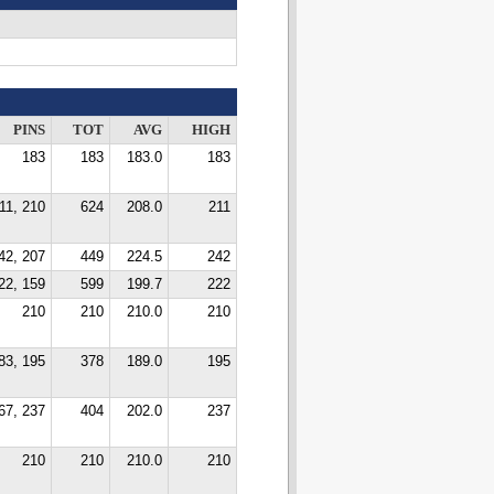
PINS
TOT
AVG
HIGH
183
183
183.0
183
11, 210
624
208.0
211
42, 207
449
224.5
242
22, 159
599
199.7
222
210
210
210.0
210
83, 195
378
189.0
195
67, 237
404
202.0
237
210
210
210.0
210