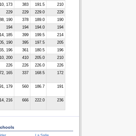
10, 173
383
191.5
210
229
229
229.0
229
88, 190
378
189.0
190
194
194
194.0
194
14, 185
399
199.5
214
05, 190
395
197.5
205
65, 196
361
180.5
196
10, 200
410
205.0
210
226
226
226.0
226
72, 165
337
168.5
172
91, 179
560
186.7
191
14, 216
666
222.0
236
chools
lder
La Salle