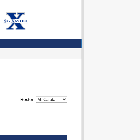
Roster: