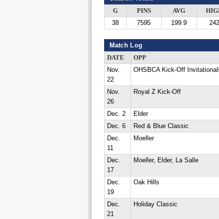
G
PINS
AVG
HIG
38
7595
199.9
24
Match Log
DATE
OPP
Nov.
OHSBCA Kick-Off Invitational
22
Nov.
Royal Z Kick-Off
26
Dec. 2
Elder
Dec. 6
Red & Blue Classic
Dec.
Moeller
11
Dec.
Moeller, Elder, La Salle
17
Dec.
Oak Hills
19
Dec.
Holiday Classic
21