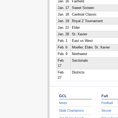
Jan. 16
Fairfield
Jan. 17
Sweet Sixteen
Jan. 18
Cardnial Classic
Jan. 19
Royal Z Tournament
Jan. 21
Elder
Jan. 28
St. Xavier
Feb. 1
East vs West
Feb. 6
Moeller, Elder, St. Xavier
Feb. 9
Northwest
Feb.
Sectionals
17
Feb.
Districts
27
GCL
Fall
News
Football
State Champions
Soccer