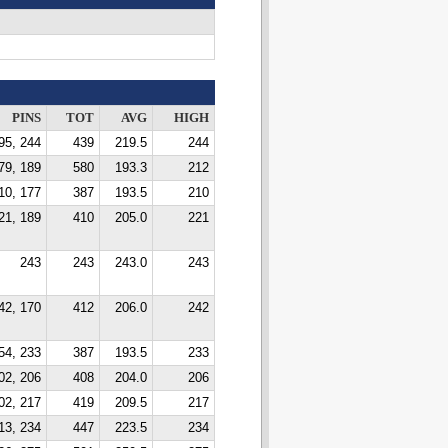
PINS
TOT
AVG
HIGH
95, 244
439
219.5
244
79, 189
580
193.3
212
10, 177
387
193.5
210
21, 189
410
205.0
221
243
243
243.0
243
42, 170
412
206.0
242
54, 233
387
193.5
233
02, 206
408
204.0
206
02, 217
419
209.5
217
13, 234
447
223.5
234