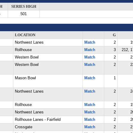
H
SERIES HIGH
5
501
LOCATION
G
Northwest Lanes
Match
2
1
Rollhouse
Match
3
212, 1
Western Bowl
Match
2
2
Western Bowl
Match
2
2
Mason Bowl
Match
1
Northwest Lanes
Match
2
2
Rollhouse
Match
2
1
Northwest Lanes
Match
2
2
Rollhouse Lanes - Fairfield
Match
2
2
Crossgate
Match
2
2