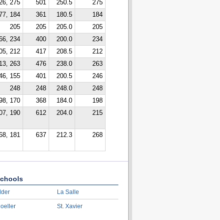
26, 275
501
250.5
275
77, 184
361
180.5
184
205
205
205.0
205
66, 234
400
200.0
234
05, 212
417
208.5
212
13, 263
476
238.0
263
46, 155
401
200.5
246
248
248
248.0
248
98, 170
368
184.0
198
07, 190
612
204.0
215
68, 181
637
212.3
268
chools
lder
La Salle
oeller
St. Xavier