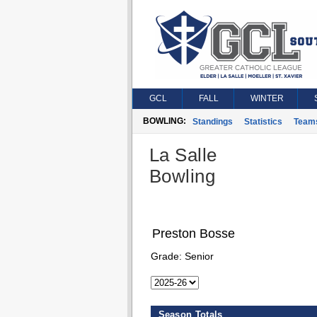
GCL
FALL
WINTER
BOWLING:
Standings
Statistics
Team
La Salle
Bowling
Preston Bosse
Grade:
Senior
Season Totals