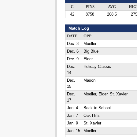
G
PINS
AVG
HIG
42
8758
208.5
27
Match Log
DATE
OPP
Dec. 3
Moeller
Dec. 6
Big Blue
Dec. 9
Elder
Dec.
Holiday Classic
14
Dec.
Mason
15
Dec.
Moeller, Elder, St. Xavier
17
Jan. 4
Back to School
Jan. 7
Oak Hills
Jan. 9
St. Xavier
Jan. 15
Moeller