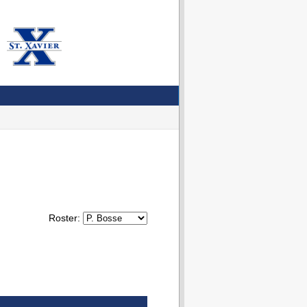
Roster: