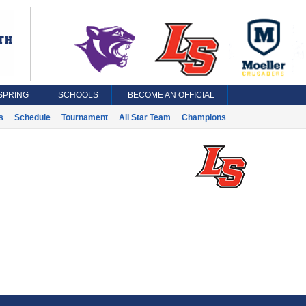
SPRING
SCHOOLS
BECOME AN OFFICIAL
s
Schedule
Tournament
All Star Team
Champions