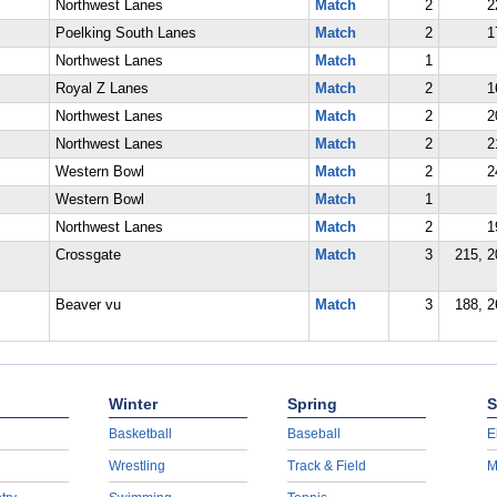
Northwest Lanes
Match
2
2
Poelking South Lanes
Match
2
1
Northwest Lanes
Match
1
Royal Z Lanes
Match
2
1
Northwest Lanes
Match
2
2
Northwest Lanes
Match
2
2
Western Bowl
Match
2
2
Western Bowl
Match
1
Northwest Lanes
Match
2
1
Crossgate
Match
3
215, 2
Beaver vu
Match
3
188, 2
Winter
Spring
S
Basketball
Baseball
E
Wrestling
Track & Field
M