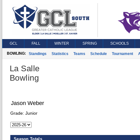
GCL
FALL
WINTER
SPRING
SCHOOLS
BOWLING:
Standings
Statistics
Teams
Schedule
Tournament
A
La Salle
Bowling
Jason Weber
Grade:
Junior
Season Totals