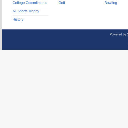
College Commitments
Golf
Bowling
All Sports Trophy
History
Powered by 