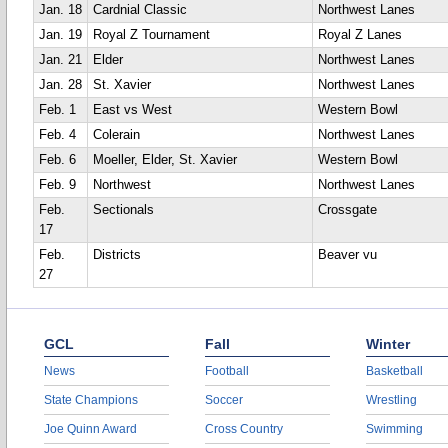
Jan. 18
Cardnial Classic
Northwest Lanes
Jan. 19
Royal Z Tournament
Royal Z Lanes
Jan. 21
Elder
Northwest Lanes
Jan. 28
St. Xavier
Northwest Lanes
Feb. 1
East vs West
Western Bowl
Feb. 4
Colerain
Northwest Lanes
Feb. 6
Moeller, Elder, St. Xavier
Western Bowl
Feb. 9
Northwest
Northwest Lanes
Feb.
Sectionals
Crossgate
17
Feb.
Districts
Beaver vu
27
GCL
Fall
Winter
News
Football
Basketball
State Champions
Soccer
Wrestling
Joe Quinn Award
Cross Country
Swimming