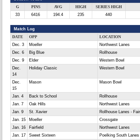
G
PINS
AVG
HIGH
SERIES HIGH
33
6416
194.4
235
440
Match Log
DATE
OPP
LOCATION
Dec. 3
Moeller
Northwest Lanes
Dec. 6
Big Blue
Rollhouse
Dec. 9
Elder
Western Bowl
Dec.
Holiday Classic
Western Bowl
14
Dec.
Mason
Mason Bowl
15
Jan. 4
Back to School
Rollhouse
Jan. 7
Oak Hills
Northwest Lanes
Jan. 9
St. Xavier
Rollhouse Lanes - Fair
Jan. 15
Moeller
Crossgate
Jan. 16
Fairfield
Northwest Lanes
Jan. 17
Sweet Sixteen
Poelking South Lanes