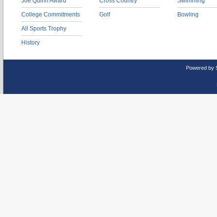
Joe Quinn Award
Cross Country
Swimming
College Commitments
Golf
Bowling
All Sports Trophy
History
Powered by 