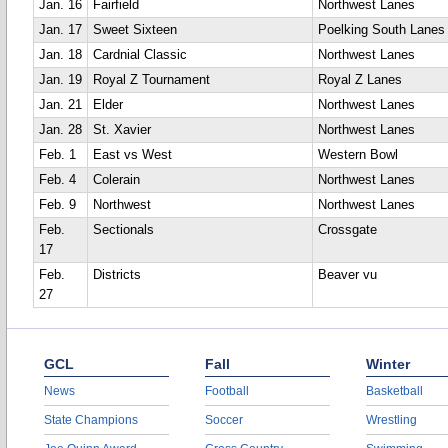
Jan. 16
Fairfield
Northwest Lanes
Jan. 17
Sweet Sixteen
Poelking South Lanes
Jan. 18
Cardnial Classic
Northwest Lanes
Jan. 19
Royal Z Tournament
Royal Z Lanes
Jan. 21
Elder
Northwest Lanes
Jan. 28
St. Xavier
Northwest Lanes
Feb. 1
East vs West
Western Bowl
Feb. 4
Colerain
Northwest Lanes
Feb. 9
Northwest
Northwest Lanes
Feb.
Sectionals
Crossgate
17
Feb.
Districts
Beaver vu
27
GCL
Fall
Winter
News
Football
Basketball
State Champions
Soccer
Wrestling