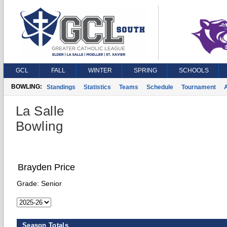
GCL
FALL
WINTER
SPRING
SCHOOLS
BOWLING:
Standings
Statistics
Teams
Schedule
Tournament
A
La Salle
Bowling
Brayden Price
Grade:
Senior
Season Totals