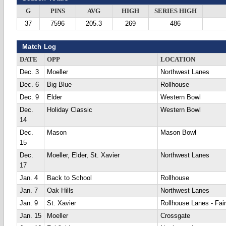
G
PINS
AVG
HIGH
SERIES HIGH
37
7596
205.3
269
486
Match Log
DATE
OPP
LOCATION
Dec. 3
Moeller
Northwest Lanes
Dec. 6
Big Blue
Rollhouse
Dec. 9
Elder
Western Bowl
Dec.
Holiday Classic
Western Bowl
14
Dec.
Mason
Mason Bowl
15
Dec.
Moeller, Elder, St. Xavier
Northwest Lanes
17
Jan. 4
Back to School
Rollhouse
Jan. 7
Oak Hills
Northwest Lanes
Jan. 9
St. Xavier
Rollhouse Lanes - Fair
Jan. 15
Moeller
Crossgate